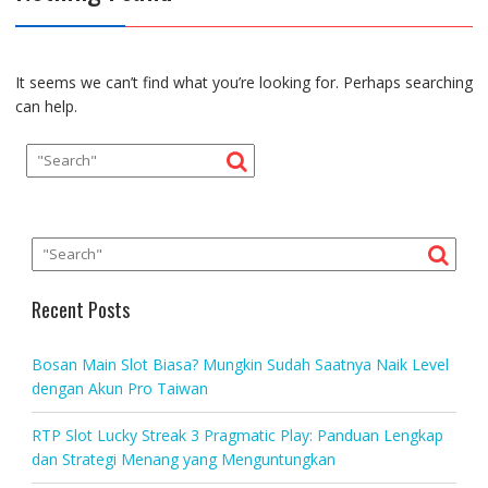
It seems we can’t find what you’re looking for. Perhaps searching
can help.
Recent Posts
Bosan Main Slot Biasa? Mungkin Sudah Saatnya Naik Level
dengan Akun Pro Taiwan
RTP Slot Lucky Streak 3 Pragmatic Play: Panduan Lengkap
dan Strategi Menang yang Menguntungkan