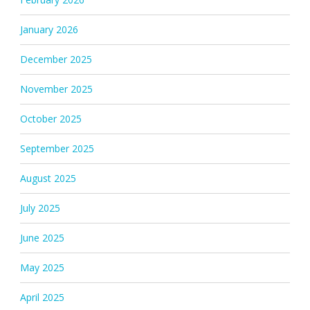
January 2026
December 2025
November 2025
October 2025
September 2025
August 2025
July 2025
June 2025
May 2025
April 2025