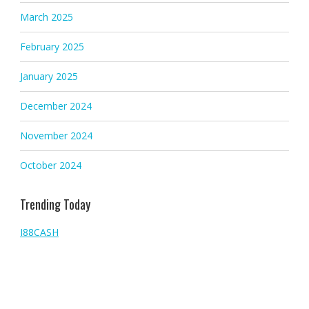
March 2025
February 2025
January 2025
December 2024
November 2024
October 2024
Trending Today
I88CASH