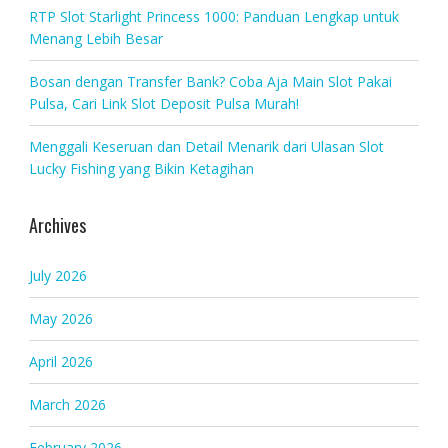
RTP Slot Starlight Princess 1000: Panduan Lengkap untuk
Menang Lebih Besar
Bosan dengan Transfer Bank? Coba Aja Main Slot Pakai
Pulsa, Cari Link Slot Deposit Pulsa Murah!
Menggali Keseruan dan Detail Menarik dari Ulasan Slot
Lucky Fishing yang Bikin Ketagihan
Archives
July 2026
May 2026
April 2026
March 2026
February 2026