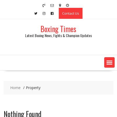
Skip
to
Contact Us
content
Boxing Times
Latest Boxing News, Fights & Champion Updates
Home
Property
Nothing Found