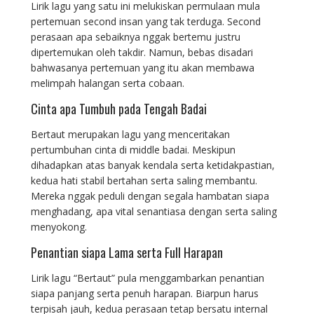
Lirik lagu yang satu ini melukiskan permulaan mula
pertemuan second insan yang tak terduga. Second
perasaan apa sebaiknya nggak bertemu justru
dipertemukan oleh takdir. Namun, bebas disadari
bahwasanya pertemuan yang itu akan membawa
melimpah halangan serta cobaan.
Cinta apa Tumbuh pada Tengah Badai
Bertaut merupakan lagu yang menceritakan
pertumbuhan cinta di middle badai. Meskipun
dihadapkan atas banyak kendala serta ketidakpastian,
kedua hati stabil bertahan serta saling membantu.
Mereka nggak peduli dengan segala hambatan siapa
menghadang, apa vital senantiasa dengan serta saling
menyokong.
Penantian siapa Lama serta Full Harapan
Lirik lagu “Bertaut” pula menggambarkan penantian
siapa panjang serta penuh harapan. Biarpun harus
terpisah jauh, kedua perasaan tetap bersatu internal