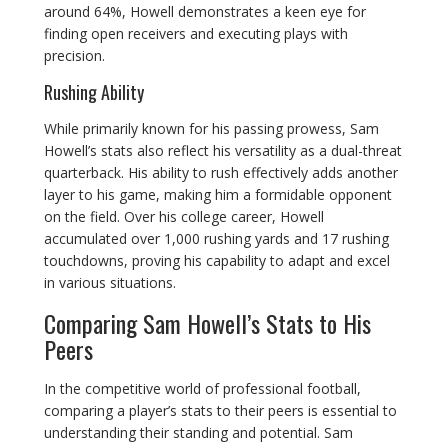
around 64%, Howell demonstrates a keen eye for
finding open receivers and executing plays with
precision.
Rushing Ability
While primarily known for his passing prowess, Sam
Howell’s stats also reflect his versatility as a dual-threat
quarterback. His ability to rush effectively adds another
layer to his game, making him a formidable opponent
on the field. Over his college career, Howell
accumulated over 1,000 rushing yards and 17 rushing
touchdowns, proving his capability to adapt and excel
in various situations.
Comparing Sam Howell’s Stats to His
Peers
In the competitive world of professional football,
comparing a player’s stats to their peers is essential to
understanding their standing and potential. Sam