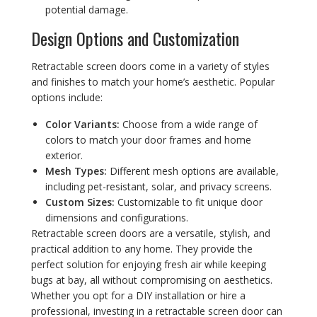
potential damage.
Design Options and Customization
Retractable screen doors come in a variety of styles
and finishes to match your home’s aesthetic. Popular
options include:
Color Variants:
Choose from a wide range of
colors to match your door frames and home
exterior.
Mesh Types:
Different mesh options are available,
including pet-resistant, solar, and privacy screens.
Custom Sizes:
Customizable to fit unique door
dimensions and configurations.
Retractable screen doors are a versatile, stylish, and
practical addition to any home. They provide the
perfect solution for enjoying fresh air while keeping
bugs at bay, all without compromising on aesthetics.
Whether you opt for a DIY installation or hire a
professional, investing in a retractable screen door can