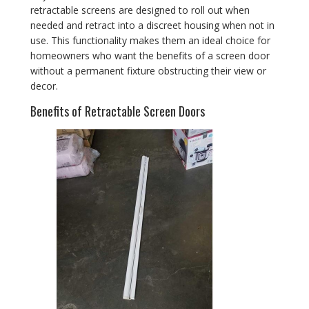
retractable screens are designed to roll out when
needed and retract into a discreet housing when not in
use. This functionality makes them an ideal choice for
homeowners who want the benefits of a screen door
without a permanent fixture obstructing their view or
decor.
Benefits of Retractable Screen Doors