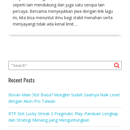
seperti lain mendukung dan juga satu serupa lain
percaya. Bersama menyejukkan jiwa dengan lirik lagu
ini, kita bisa menuntut ilmu bagi stabil menahan serta
menyayangi tidak ada kenal limit.…
Recent Posts
Bosan Main Slot Biasa? Mungkin Sudah Saatnya Naik Level
dengan Akun Pro Taiwan
RTP Slot Lucky Streak 3 Pragmatic Play: Panduan Lengkap
dan Strategi Menang yang Menguntungkan