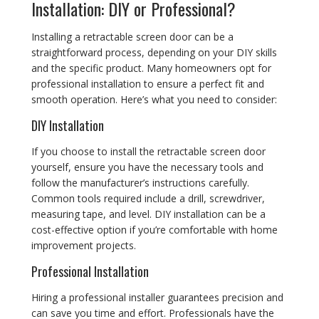
Installation: DIY or Professional?
Installing a retractable screen door can be a
straightforward process, depending on your DIY skills
and the specific product. Many homeowners opt for
professional installation to ensure a perfect fit and
smooth operation. Here’s what you need to consider:
DIY Installation
If you choose to install the retractable screen door
yourself, ensure you have the necessary tools and
follow the manufacturer’s instructions carefully.
Common tools required include a drill, screwdriver,
measuring tape, and level. DIY installation can be a
cost-effective option if you’re comfortable with home
improvement projects.
Professional Installation
Hiring a professional installer guarantees precision and
can save you time and effort. Professionals have the