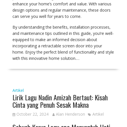
enhance your home’s comfort and value. With various
design options and regular maintenance, these doors
can serve you well for years to come.
By understanding the benefits, installation processes,
and maintenance tips outlined in this guide, you’re well-
equipped to make an informed decision about
incorporating a retractable screen door into your
home. Enjoy the perfect blend of functionality and style
with this innovative home solution.…
Artikel
Lirik Lagu Nadin Amizah Bertaut: Kisah
Cinta yang Penuh Sesak Makna
October 22, 2024
Alan Henderson
Artikel
Sebuah Karya Lagu apa Menyentuh Hati