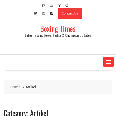
Skip
to
Contact Us
content
Boxing Times
Latest Boxing News, Fights & Champion Updates
Home
Artikel
Category:
Artikel