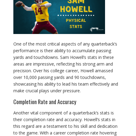
One of the most critical aspects of any quarterback’s
performance is their ability to accumulate passing
yards and touchdowns. Sam Howell’s stats in these
areas are impressive, reflecting his strong arm and
precision. Over his college career, Howell amassed
over 10,000 passing yards and 90 touchdowns,
showcasing his ability to lead his team effectively and
make crucial plays under pressure.
Completion Rate and Accuracy
Another vital component of a quarterback’s stats is
their completion rate and accuracy. Howell’s stats in
this regard are a testament to his skill and dedication
to the game. With a career completion rate hovering