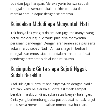
doa dan juga harapan. Mereka yakin bahwa sebuah
tanggal nanti semua bakal berakhir bahagia dan
mereka semua dapat dengan selamanya.
Keindahan Melodi apa Menyentuh Hati
Tak hanya lirik yang di dalam dan juga maknanya yang
detail, melodi lagu “Bertaut” pula bisa menyentuh
perasaan pendengar. Dengan aransemen apa pas serta
vokal merdu sebab Nadin Amizah, lagu ini berhasil
mengalirkan emosi siapa mendalam serta membuat
pendengar terseret oleh alunan musiknya.
Kesimpulan: Cinta siapa Sejati Nggak
Sudah Berakhir
Asal lirik lagu “Bertaut” apa dinyanyikan dengan Nadin
Amizah, kami belajar kalau cinta asli tidak sempat
berakhir meskipun dihadapkan atas banyak halangan.
Cinta yang berkembang pada pusat badai hendak lanjut
maju serta menguat, asalkan nomor dua hati satu