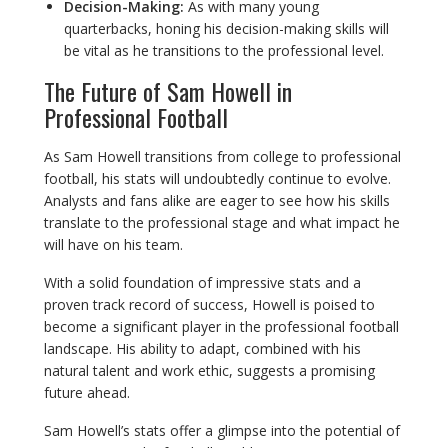
Decision-Making:
As with many young
quarterbacks, honing his decision-making skills will
be vital as he transitions to the professional level.
The Future of Sam Howell in
Professional Football
As Sam Howell transitions from college to professional
football, his stats will undoubtedly continue to evolve.
Analysts and fans alike are eager to see how his skills
translate to the professional stage and what impact he
will have on his team.
With a solid foundation of impressive stats and a
proven track record of success, Howell is poised to
become a significant player in the professional football
landscape. His ability to adapt, combined with his
natural talent and work ethic, suggests a promising
future ahead.
Sam Howell’s stats offer a glimpse into the potential of