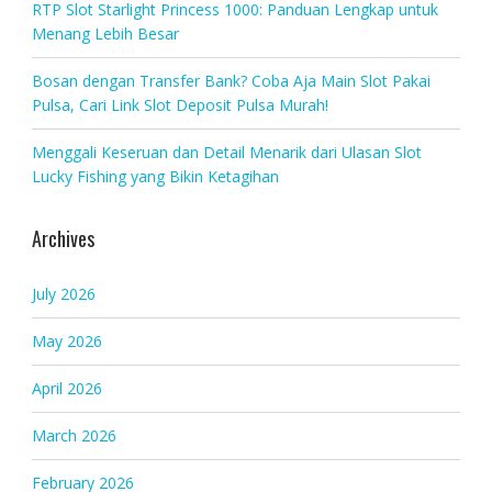
RTP Slot Starlight Princess 1000: Panduan Lengkap untuk
Menang Lebih Besar
Bosan dengan Transfer Bank? Coba Aja Main Slot Pakai
Pulsa, Cari Link Slot Deposit Pulsa Murah!
Menggali Keseruan dan Detail Menarik dari Ulasan Slot
Lucky Fishing yang Bikin Ketagihan
Archives
July 2026
May 2026
April 2026
March 2026
February 2026