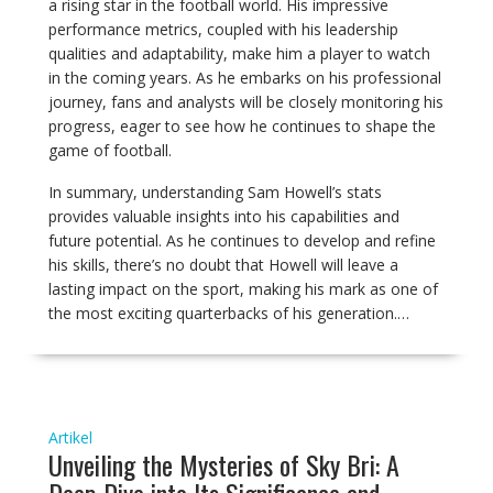
a rising star in the football world. His impressive
performance metrics, coupled with his leadership
qualities and adaptability, make him a player to watch
in the coming years. As he embarks on his professional
journey, fans and analysts will be closely monitoring his
progress, eager to see how he continues to shape the
game of football.
In summary, understanding Sam Howell’s stats
provides valuable insights into his capabilities and
future potential. As he continues to develop and refine
his skills, there’s no doubt that Howell will leave a
lasting impact on the sport, making his mark as one of
the most exciting quarterbacks of his generation.…
Artikel
Unveiling the Mysteries of Sky Bri: A
Deep Dive into Its Significance and