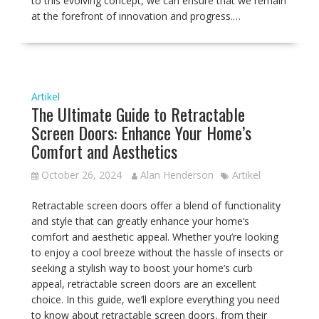
to this evolving concept, we can ensure that we remain
at the forefront of innovation and progress.…
Artikel
The Ultimate Guide to Retractable
Screen Doors: Enhance Your Home’s
Comfort and Aesthetics
October 26, 2024
Alan Henderson
Artikel
Retractable screen doors offer a blend of functionality
and style that can greatly enhance your home’s
comfort and aesthetic appeal. Whether you’re looking
to enjoy a cool breeze without the hassle of insects or
seeking a stylish way to boost your home’s curb
appeal, retractable screen doors are an excellent
choice. In this guide, we’ll explore everything you need
to know about retractable screen doors, from their