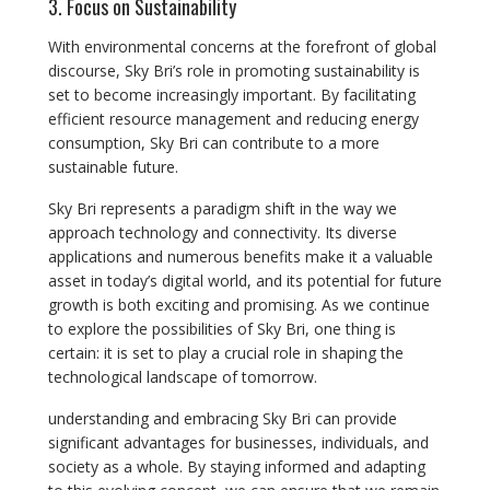
3. Focus on Sustainability
With environmental concerns at the forefront of global
discourse, Sky Bri’s role in promoting sustainability is
set to become increasingly important. By facilitating
efficient resource management and reducing energy
consumption, Sky Bri can contribute to a more
sustainable future.
Sky Bri represents a paradigm shift in the way we
approach technology and connectivity. Its diverse
applications and numerous benefits make it a valuable
asset in today’s digital world, and its potential for future
growth is both exciting and promising. As we continue
to explore the possibilities of Sky Bri, one thing is
certain: it is set to play a crucial role in shaping the
technological landscape of tomorrow.
understanding and embracing Sky Bri can provide
significant advantages for businesses, individuals, and
society as a whole. By staying informed and adapting