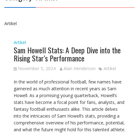
Artikel
Artikel
Sam Howell Stats: A Deep Dive into the
Rising Star’s Performance
November 5, 2024
Alan Henderson
Artikel
In the world of professional football, few names have
garnered as much attention in recent years as Sam
Howell. As a promising young quarterback, Howell’s
stats have become a focal point for fans, analysts, and
fantasy football enthusiasts alike. This article delves
into the intricacies of Sam Howell’s stats, providing a
comprehensive overview of his performance, potential,
and what the future might hold for this talented athlete.