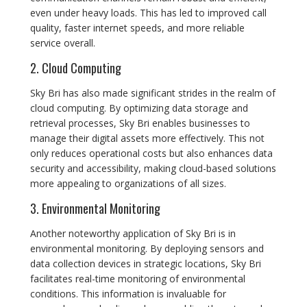
even under heavy loads. This has led to improved call
quality, faster internet speeds, and more reliable
service overall.
2. Cloud Computing
Sky Bri has also made significant strides in the realm of
cloud computing. By optimizing data storage and
retrieval processes, Sky Bri enables businesses to
manage their digital assets more effectively. This not
only reduces operational costs but also enhances data
security and accessibility, making cloud-based solutions
more appealing to organizations of all sizes.
3. Environmental Monitoring
Another noteworthy application of Sky Bri is in
environmental monitoring. By deploying sensors and
data collection devices in strategic locations, Sky Bri
facilitates real-time monitoring of environmental
conditions. This information is invaluable for