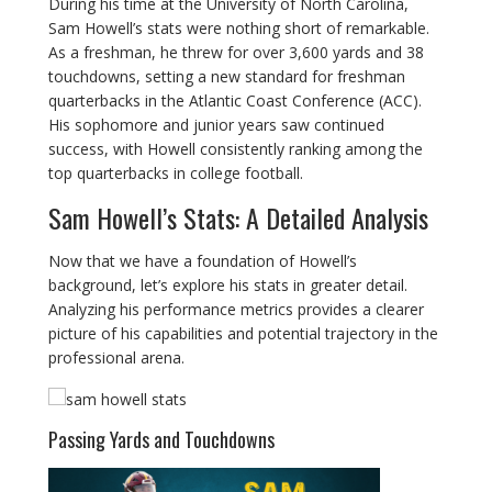
During his time at the University of North Carolina,
Sam Howell’s stats were nothing short of remarkable.
As a freshman, he threw for over 3,600 yards and 38
touchdowns, setting a new standard for freshman
quarterbacks in the Atlantic Coast Conference (ACC).
His sophomore and junior years saw continued
success, with Howell consistently ranking among the
top quarterbacks in college football.
Sam Howell’s Stats: A Detailed Analysis
Now that we have a foundation of Howell’s
background, let’s explore his stats in greater detail.
Analyzing his performance metrics provides a clearer
picture of his capabilities and potential trajectory in the
professional arena.
Passing Yards and Touchdowns