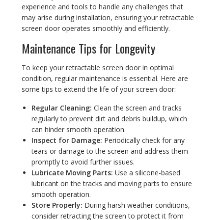
experience and tools to handle any challenges that
may arise during installation, ensuring your retractable
screen door operates smoothly and efficiently.
Maintenance Tips for Longevity
To keep your retractable screen door in optimal
condition, regular maintenance is essential. Here are
some tips to extend the life of your screen door:
Regular Cleaning:
Clean the screen and tracks
regularly to prevent dirt and debris buildup, which
can hinder smooth operation.
Inspect for Damage:
Periodically check for any
tears or damage to the screen and address them
promptly to avoid further issues.
Lubricate Moving Parts:
Use a silicone-based
lubricant on the tracks and moving parts to ensure
smooth operation.
Store Properly:
During harsh weather conditions,
consider retracting the screen to protect it from