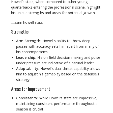
Howell’s stats, when compared to other young
quarterbacks entering the professional scene, highlight
his unique strengths and areas for potential growth.
Strengths
Arm Strength:
Howell’s ability to throw deep
passes with accuracy sets him apart from many of
his contemporaries.
Leadership:
His on-field decision-making and poise
under pressure are indicative of a natural leader.
Adaptability:
Howell’s dual-threat capability allows
him to adjust his gameplay based on the defense’s
strategy.
Areas for Improvement
Consistency:
While Howell’s stats are impressive,
maintaining consistent performance throughout a
season is crucial.