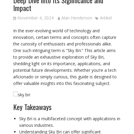
Impact
November 4, 2024
Alan Henderson
Artikel
In the ever-evolving world of technology and
innovation, certain terms and concepts often capture
the curiosity of enthusiasts and professionals alike.
One such intriguing term is “Sky Bri.” This article aims
to provide an exhaustive exploration of Sky Bri,
shedding light on its importance, applications, and
potential future developments. Whether you’re a tech
aficionado or simply curious, this guide is designed to
offer valuable insights into this fascinating subject.
Key Takeaways
Sky Bri is a multifaceted concept with applications in
various industries.
Understanding Sky Bri can offer significant