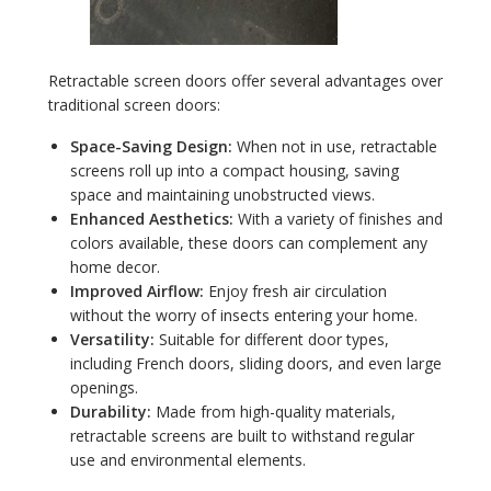
Retractable screen doors offer several advantages over
traditional screen doors:
Space-Saving Design:
When not in use, retractable
screens roll up into a compact housing, saving
space and maintaining unobstructed views.
Enhanced Aesthetics:
With a variety of finishes and
colors available, these doors can complement any
home decor.
Improved Airflow:
Enjoy fresh air circulation
without the worry of insects entering your home.
Versatility:
Suitable for different door types,
including French doors, sliding doors, and even large
openings.
Durability:
Made from high-quality materials,
retractable screens are built to withstand regular
use and environmental elements.