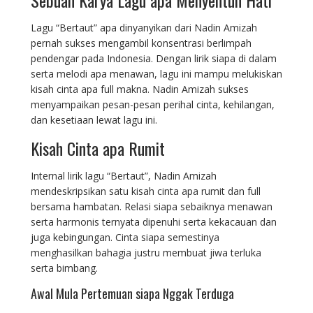
Lagu “Bertaut” apa dinyanyikan dari Nadin Amizah
pernah sukses mengambil konsentrasi berlimpah
pendengar pada Indonesia. Dengan lirik siapa di dalam
serta melodi apa menawan, lagu ini mampu melukiskan
kisah cinta apa full makna. Nadin Amizah sukses
menyampaikan pesan-pesan perihal cinta, kehilangan,
dan kesetiaan lewat lagu ini.
Kisah Cinta apa Rumit
Internal lirik lagu “Bertaut”, Nadin Amizah
mendeskripsikan satu kisah cinta apa rumit dan full
bersama hambatan. Relasi siapa sebaiknya menawan
serta harmonis ternyata dipenuhi serta kekacauan dan
juga kebingungan. Cinta siapa semestinya
menghasilkan bahagia justru membuat jiwa terluka
serta bimbang.
Awal Mula Pertemuan siapa Nggak Terduga