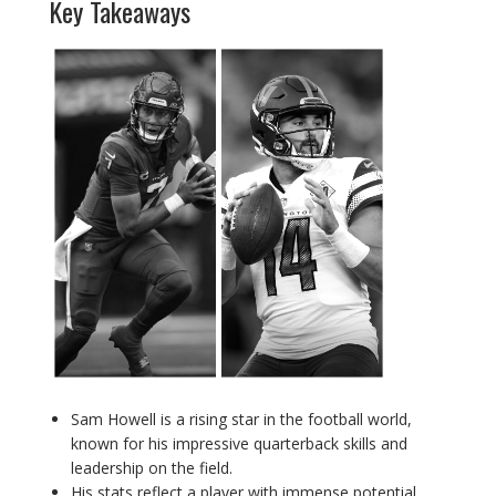
Key Takeaways
Sam Howell is a rising star in the football world,
known for his impressive quarterback skills and
leadership on the field.
His stats reflect a player with immense potential,