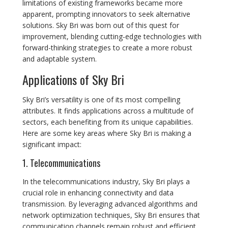
limitations of existing frameworks became more
apparent, prompting innovators to seek alternative
solutions. Sky Bri was born out of this quest for
improvement, blending cutting-edge technologies with
forward-thinking strategies to create a more robust
and adaptable system.
Applications of Sky Bri
Sky Bri’s versatility is one of its most compelling
attributes. It finds applications across a multitude of
sectors, each benefiting from its unique capabilities.
Here are some key areas where Sky Bri is making a
significant impact:
1. Telecommunications
In the telecommunications industry, Sky Bri plays a
crucial role in enhancing connectivity and data
transmission. By leveraging advanced algorithms and
network optimization techniques, Sky Bri ensures that
communication channels remain robust and efficient,