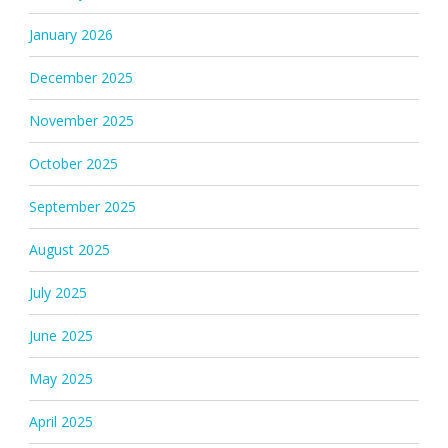
January 2026
December 2025
November 2025
October 2025
September 2025
August 2025
July 2025
June 2025
May 2025
April 2025