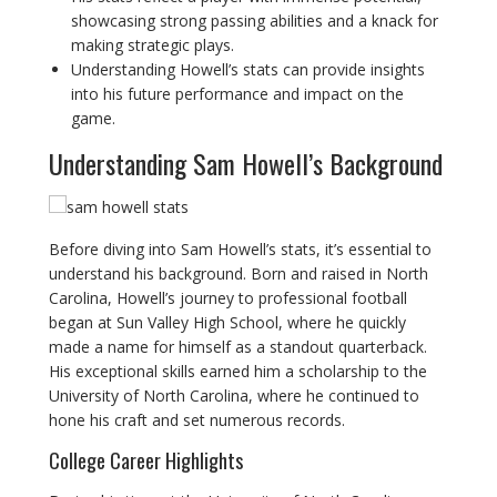
showcasing strong passing abilities and a knack for
making strategic plays.
Understanding Howell’s stats can provide insights
into his future performance and impact on the
game.
Understanding Sam Howell’s Background
Before diving into Sam Howell’s stats, it’s essential to
understand his background. Born and raised in North
Carolina, Howell’s journey to professional football
began at Sun Valley High School, where he quickly
made a name for himself as a standout quarterback.
His exceptional skills earned him a scholarship to the
University of North Carolina, where he continued to
hone his craft and set numerous records.
College Career Highlights