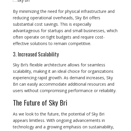
By minimizing the need for physical infrastructure and
reducing operational overheads, Sky Bri offers
substantial cost savings. This is especially
advantageous for startups and small businesses, which
often operate on tight budgets and require cost-
effective solutions to remain competitive.
3. Increased Scalability
Sky Bri’s flexible architecture allows for seamless
scalability, making it an ideal choice for organizations
experiencing rapid growth. As demand increases, Sky
Bri can easily accommodate additional resources and
users without compromising performance or reliability.
The Future of Sky Bri
As we look to the future, the potential of Sky Bri
appears limitless. With ongoing advancements in
technology and a growing emphasis on sustainability,