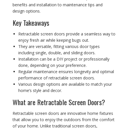
benefits and installation to maintenance tips and
design options.
Key Takeaways
Retractable screen doors provide a seamless way to
enjoy fresh air while keeping bugs out.
They are versatile, fitting various door types
including single, double, and sliding doors.
Installation can be a DIY project or professionally
done, depending on your preference.
Regular maintenance ensures longevity and optimal
performance of retractable screen doors.
Various design options are available to match your
home’s style and decor.
What are Retractable Screen Doors?
Retractable screen doors are innovative home fixtures
that allow you to enjoy the outdoors from the comfort
of your home. Unlike traditional screen doors,