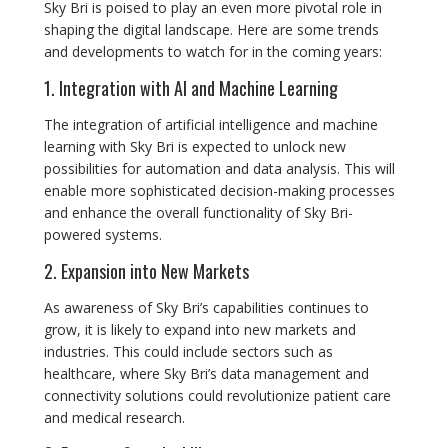
Sky Bri is poised to play an even more pivotal role in
shaping the digital landscape. Here are some trends
and developments to watch for in the coming years:
1. Integration with AI and Machine Learning
The integration of artificial intelligence and machine
learning with Sky Bri is expected to unlock new
possibilities for automation and data analysis. This will
enable more sophisticated decision-making processes
and enhance the overall functionality of Sky Bri-
powered systems.
2. Expansion into New Markets
As awareness of Sky Bri’s capabilities continues to
grow, it is likely to expand into new markets and
industries. This could include sectors such as
healthcare, where Sky Bri’s data management and
connectivity solutions could revolutionize patient care
and medical research.