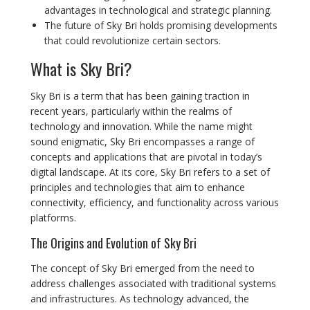
advantages in technological and strategic planning.
The future of Sky Bri holds promising developments
that could revolutionize certain sectors.
What is Sky Bri?
Sky Bri is a term that has been gaining traction in
recent years, particularly within the realms of
technology and innovation. While the name might
sound enigmatic, Sky Bri encompasses a range of
concepts and applications that are pivotal in today’s
digital landscape. At its core, Sky Bri refers to a set of
principles and technologies that aim to enhance
connectivity, efficiency, and functionality across various
platforms.
The Origins and Evolution of Sky Bri
The concept of Sky Bri emerged from the need to
address challenges associated with traditional systems
and infrastructures. As technology advanced, the