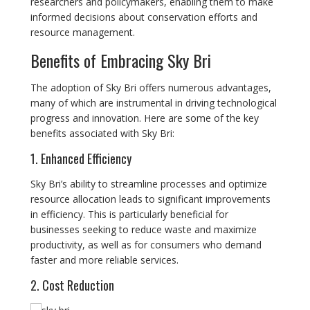
researchers and policymakers, enabling them to make
informed decisions about conservation efforts and
resource management.
Benefits of Embracing Sky Bri
The adoption of Sky Bri offers numerous advantages,
many of which are instrumental in driving technological
progress and innovation. Here are some of the key
benefits associated with Sky Bri:
1. Enhanced Efficiency
Sky Bri’s ability to streamline processes and optimize
resource allocation leads to significant improvements
in efficiency. This is particularly beneficial for
businesses seeking to reduce waste and maximize
productivity, as well as for consumers who demand
faster and more reliable services.
2. Cost Reduction