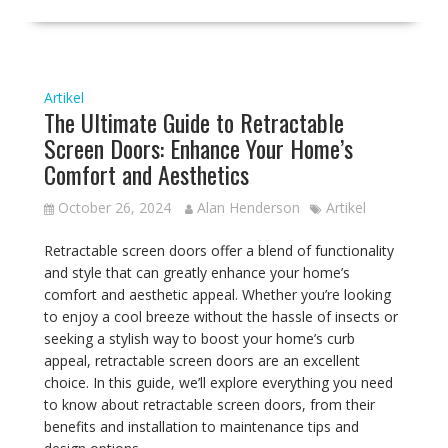
Artikel
The Ultimate Guide to Retractable
Screen Doors: Enhance Your Home’s
Comfort and Aesthetics
October 26, 2024
Alan Henderson
Artikel
Retractable screen doors offer a blend of functionality
and style that can greatly enhance your home’s
comfort and aesthetic appeal. Whether you’re looking
to enjoy a cool breeze without the hassle of insects or
seeking a stylish way to boost your home’s curb
appeal, retractable screen doors are an excellent
choice. In this guide, we’ll explore everything you need
to know about retractable screen doors, from their
benefits and installation to maintenance tips and