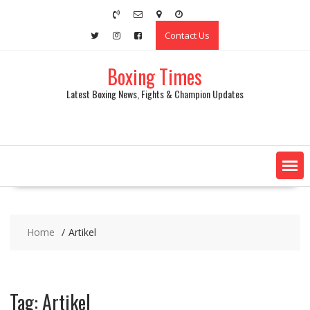
Skip
to
Contact Us
content
Boxing Times
Latest Boxing News, Fights & Champion Updates
Home
Artikel
Tag:
Artikel