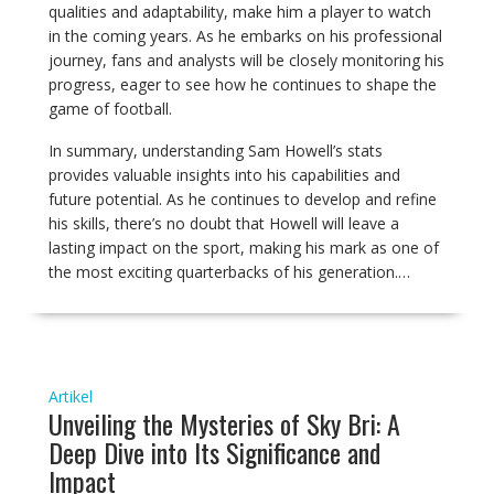
qualities and adaptability, make him a player to watch
in the coming years. As he embarks on his professional
journey, fans and analysts will be closely monitoring his
progress, eager to see how he continues to shape the
game of football.
In summary, understanding Sam Howell’s stats
provides valuable insights into his capabilities and
future potential. As he continues to develop and refine
his skills, there’s no doubt that Howell will leave a
lasting impact on the sport, making his mark as one of
the most exciting quarterbacks of his generation.…
Artikel
Unveiling the Mysteries of Sky Bri: A
Deep Dive into Its Significance and
Impact