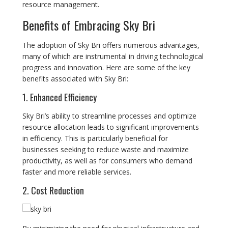
resource management.
Benefits of Embracing Sky Bri
The adoption of Sky Bri offers numerous advantages,
many of which are instrumental in driving technological
progress and innovation. Here are some of the key
benefits associated with Sky Bri:
1. Enhanced Efficiency
Sky Bri’s ability to streamline processes and optimize
resource allocation leads to significant improvements
in efficiency. This is particularly beneficial for
businesses seeking to reduce waste and maximize
productivity, as well as for consumers who demand
faster and more reliable services.
2. Cost Reduction