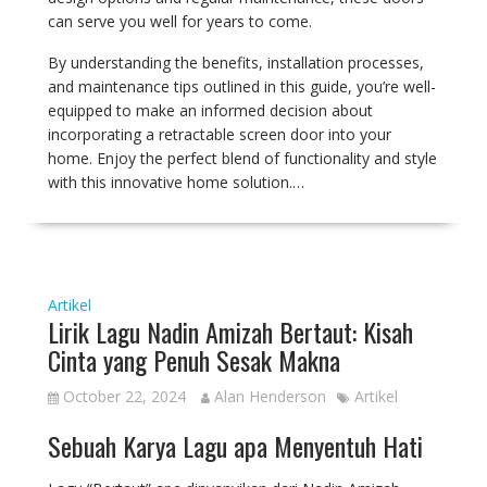
can serve you well for years to come.
By understanding the benefits, installation processes,
and maintenance tips outlined in this guide, you’re well-
equipped to make an informed decision about
incorporating a retractable screen door into your
home. Enjoy the perfect blend of functionality and style
with this innovative home solution.…
Artikel
Lirik Lagu Nadin Amizah Bertaut: Kisah
Cinta yang Penuh Sesak Makna
October 22, 2024
Alan Henderson
Artikel
Sebuah Karya Lagu apa Menyentuh Hati