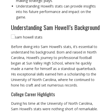
making strategic plays.
Understanding Howell’s stats can provide insights
into his future performance and impact on the
game.
Understanding Sam Howell’s Background
Before diving into Sam Howell’s stats, it’s essential to
understand his background. Born and raised in North
Carolina, Howell’s journey to professional football
began at Sun Valley High School, where he quickly
made a name for himself as a standout quarterback.
His exceptional skills earned him a scholarship to the
University of North Carolina, where he continued to
hone his craft and set numerous records.
College Career Highlights
During his time at the University of North Carolina,
Sam Howell’s stats were nothing short of remarkable.