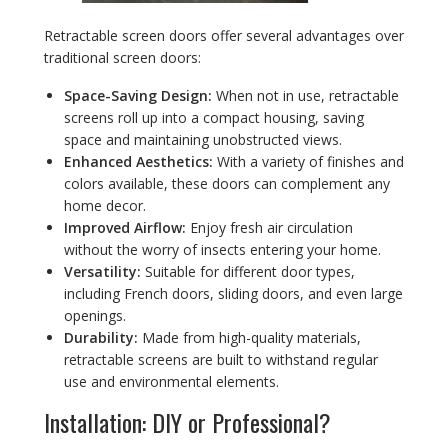
Retractable screen doors offer several advantages over
traditional screen doors:
Space-Saving Design:
When not in use, retractable
screens roll up into a compact housing, saving
space and maintaining unobstructed views.
Enhanced Aesthetics:
With a variety of finishes and
colors available, these doors can complement any
home decor.
Improved Airflow:
Enjoy fresh air circulation
without the worry of insects entering your home.
Versatility:
Suitable for different door types,
including French doors, sliding doors, and even large
openings.
Durability:
Made from high-quality materials,
retractable screens are built to withstand regular
use and environmental elements.
Installation: DIY or Professional?