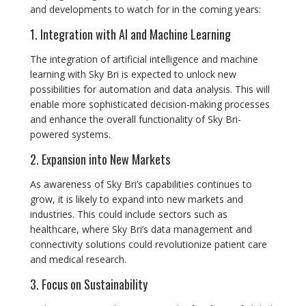
and developments to watch for in the coming years:
1. Integration with AI and Machine Learning
The integration of artificial intelligence and machine
learning with Sky Bri is expected to unlock new
possibilities for automation and data analysis. This will
enable more sophisticated decision-making processes
and enhance the overall functionality of Sky Bri-
powered systems.
2. Expansion into New Markets
As awareness of Sky Bri’s capabilities continues to
grow, it is likely to expand into new markets and
industries. This could include sectors such as
healthcare, where Sky Bri’s data management and
connectivity solutions could revolutionize patient care
and medical research.
3. Focus on Sustainability