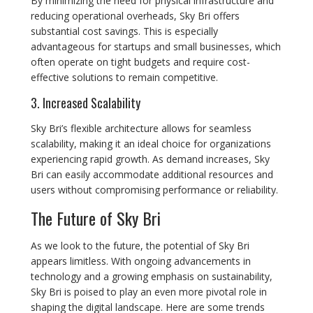
By minimizing the need for physical infrastructure and
reducing operational overheads, Sky Bri offers
substantial cost savings. This is especially
advantageous for startups and small businesses, which
often operate on tight budgets and require cost-
effective solutions to remain competitive.
3. Increased Scalability
Sky Bri’s flexible architecture allows for seamless
scalability, making it an ideal choice for organizations
experiencing rapid growth. As demand increases, Sky
Bri can easily accommodate additional resources and
users without compromising performance or reliability.
The Future of Sky Bri
As we look to the future, the potential of Sky Bri
appears limitless. With ongoing advancements in
technology and a growing emphasis on sustainability,
Sky Bri is poised to play an even more pivotal role in
shaping the digital landscape. Here are some trends