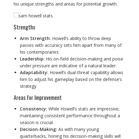
his unique strengths and areas for potential growth.
Strengths
Arm Strength:
Howell’s ability to throw deep
passes with accuracy sets him apart from many of
his contemporaries.
Leadership:
His on-field decision-making and poise
under pressure are indicative of a natural leader.
Adaptability:
Howell’s dual-threat capability allows
him to adjust his gameplay based on the defense’s
strategy.
Areas for Improvement
Consistency:
While Howell’s stats are impressive,
maintaining consistent performance throughout a
season is crucial.
Decision-Making:
As with many young
quarterbacks, honing his decision-making skills will