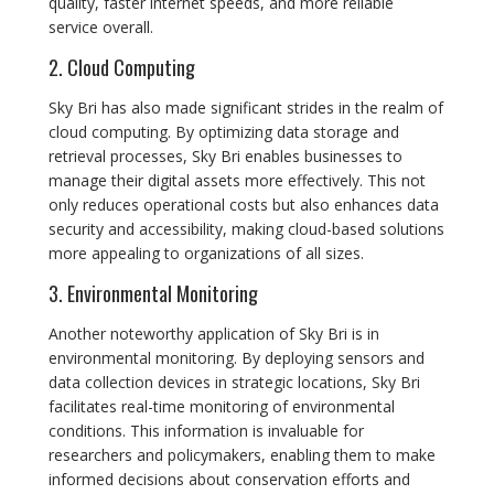
quality, faster internet speeds, and more reliable
service overall.
2. Cloud Computing
Sky Bri has also made significant strides in the realm of
cloud computing. By optimizing data storage and
retrieval processes, Sky Bri enables businesses to
manage their digital assets more effectively. This not
only reduces operational costs but also enhances data
security and accessibility, making cloud-based solutions
more appealing to organizations of all sizes.
3. Environmental Monitoring
Another noteworthy application of Sky Bri is in
environmental monitoring. By deploying sensors and
data collection devices in strategic locations, Sky Bri
facilitates real-time monitoring of environmental
conditions. This information is invaluable for
researchers and policymakers, enabling them to make
informed decisions about conservation efforts and