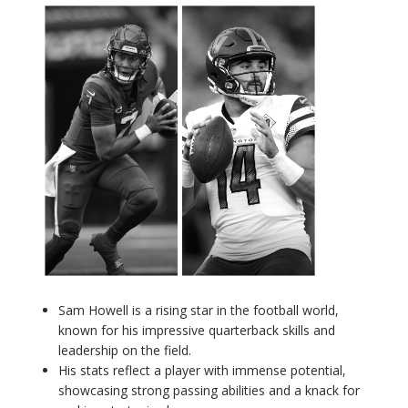
Sam Howell is a rising star in the football world,
known for his impressive quarterback skills and
leadership on the field.
His stats reflect a player with immense potential,
showcasing strong passing abilities and a knack for