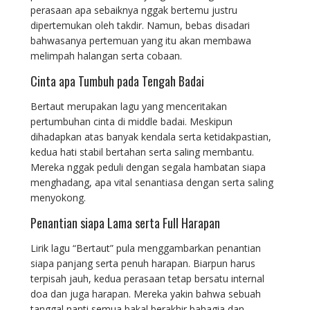
perasaan apa sebaiknya nggak bertemu justru
dipertemukan oleh takdir. Namun, bebas disadari
bahwasanya pertemuan yang itu akan membawa
melimpah halangan serta cobaan.
Cinta apa Tumbuh pada Tengah Badai
Bertaut merupakan lagu yang menceritakan
pertumbuhan cinta di middle badai. Meskipun
dihadapkan atas banyak kendala serta ketidakpastian,
kedua hati stabil bertahan serta saling membantu.
Mereka nggak peduli dengan segala hambatan siapa
menghadang, apa vital senantiasa dengan serta saling
menyokong.
Penantian siapa Lama serta Full Harapan
Lirik lagu “Bertaut” pula menggambarkan penantian
siapa panjang serta penuh harapan. Biarpun harus
terpisah jauh, kedua perasaan tetap bersatu internal
doa dan juga harapan. Mereka yakin bahwa sebuah
tanggal nanti semua bakal berakhir bahagia dan