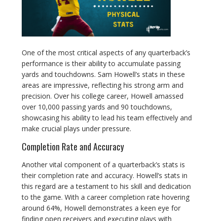
One of the most critical aspects of any quarterback’s
performance is their ability to accumulate passing
yards and touchdowns. Sam Howell’s stats in these
areas are impressive, reflecting his strong arm and
precision. Over his college career, Howell amassed
over 10,000 passing yards and 90 touchdowns,
showcasing his ability to lead his team effectively and
make crucial plays under pressure.
Completion Rate and Accuracy
Another vital component of a quarterback’s stats is
their completion rate and accuracy. Howell’s stats in
this regard are a testament to his skill and dedication
to the game. With a career completion rate hovering
around 64%, Howell demonstrates a keen eye for
finding open receivers and executing plays with