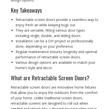
design options.
Key Takeaways
Retractable screen doors provide a seamless way to
enjoy fresh air while keeping bugs out.
They are versatile, fitting various door types
including single, double, and sliding doors.
Installation can be a DIY project or professionally
done, depending on your preference.
Regular maintenance ensures longevity and optimal
performance of retractable screen doors.
Various design options are available to match your
home’s style and decor.
What are Retractable Screen Doors?
Retractable screen doors are innovative home fixtures
that allow you to enjoy the outdoors from the comfort
of your home. Unlike traditional screen doors,
retractable screens are designed to roll out when
needed and retract into a discreet housing when not in