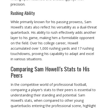
precision.
Rushing Ability
While primarily known for his passing prowess, Sam
Howell’s stats also reflect his versatility as a dual-threat
quarterback. His ability to rush effectively adds another
layer to his game, making him a formidable opponent
on the field. Over his college career, Howell
accumulated over 1,000 rushing yards and 17 rushing
touchdowns, proving his capability to adapt and excel
in various situations.
Comparing Sam Howell’s Stats to His
Peers
In the competitive world of professional football,
comparing a player’s stats to their peers is essential to
understanding their standing and potential. Sam
Howell’s stats, when compared to other young
quarterbacks entering the professional scene, highlight