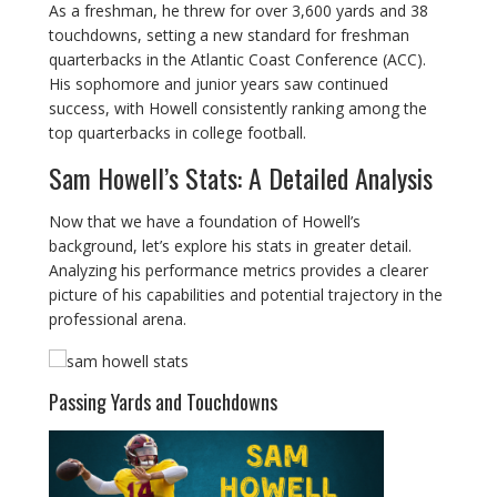
As a freshman, he threw for over 3,600 yards and 38
touchdowns, setting a new standard for freshman
quarterbacks in the Atlantic Coast Conference (ACC).
His sophomore and junior years saw continued
success, with Howell consistently ranking among the
top quarterbacks in college football.
Sam Howell’s Stats: A Detailed Analysis
Now that we have a foundation of Howell’s
background, let’s explore his stats in greater detail.
Analyzing his performance metrics provides a clearer
picture of his capabilities and potential trajectory in the
professional arena.
Passing Yards and Touchdowns