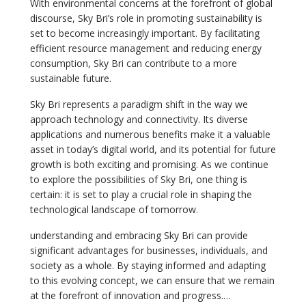
With environmental concerns at the forefront of global
discourse, Sky Bri’s role in promoting sustainability is
set to become increasingly important. By facilitating
efficient resource management and reducing energy
consumption, Sky Bri can contribute to a more
sustainable future.
Sky Bri represents a paradigm shift in the way we
approach technology and connectivity. Its diverse
applications and numerous benefits make it a valuable
asset in today’s digital world, and its potential for future
growth is both exciting and promising. As we continue
to explore the possibilities of Sky Bri, one thing is
certain: it is set to play a crucial role in shaping the
technological landscape of tomorrow.
understanding and embracing Sky Bri can provide
significant advantages for businesses, individuals, and
society as a whole. By staying informed and adapting
to this evolving concept, we can ensure that we remain
at the forefront of innovation and progress.…