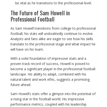
be vital as he transitions to the professional level.
The Future of Sam Howell in
Professional Football
As Sam Howell transitions from college to professional
football, his stats will undoubtedly continue to evolve.
Analysts and fans alike are eager to see how his skills
translate to the professional stage and what impact he
will have on his team.
With a solid foundation of impressive stats and a
proven track record of success, Howell is poised to
become a significant player in the professional football
landscape. His ability to adapt, combined with his
natural talent and work ethic, suggests a promising
future ahead.
Sam Howell’s stats offer a glimpse into the potential of
a rising star in the football world. His impressive
performance metrics, coupled with his leadership