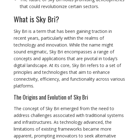
that could revolutionize certain sectors.
What is Sky Bri?
Sky Bri is a term that has been gaining traction in
recent years, particularly within the realms of
technology and innovation. While the name might
sound enigmatic, Sky Bri encompasses a range of
concepts and applications that are pivotal in today’s
digital landscape. At its core, Sky Bri refers to a set of
principles and technologies that aim to enhance
connectivity, efficiency, and functionality across various
platforms.
The Origins and Evolution of Sky Bri
The concept of Sky Bri emerged from the need to
address challenges associated with traditional systems
and infrastructures. As technology advanced, the
limitations of existing frameworks became more
apparent, prompting innovators to seek alternative