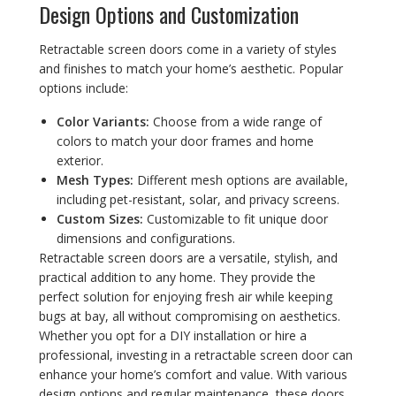
Design Options and Customization
Retractable screen doors come in a variety of styles
and finishes to match your home’s aesthetic. Popular
options include:
Color Variants:
Choose from a wide range of
colors to match your door frames and home
exterior.
Mesh Types:
Different mesh options are available,
including pet-resistant, solar, and privacy screens.
Custom Sizes:
Customizable to fit unique door
dimensions and configurations.
Retractable screen doors are a versatile, stylish, and
practical addition to any home. They provide the
perfect solution for enjoying fresh air while keeping
bugs at bay, all without compromising on aesthetics.
Whether you opt for a DIY installation or hire a
professional, investing in a retractable screen door can
enhance your home’s comfort and value. With various
design options and regular maintenance, these doors