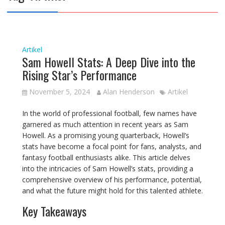
Artikel
Sam Howell Stats: A Deep Dive into the
Rising Star’s Performance
November 5, 2024
Alan Henderson
Artikel
In the world of professional football, few names have
garnered as much attention in recent years as Sam
Howell. As a promising young quarterback, Howell’s
stats have become a focal point for fans, analysts, and
fantasy football enthusiasts alike. This article delves
into the intricacies of Sam Howell’s stats, providing a
comprehensive overview of his performance, potential,
and what the future might hold for this talented athlete.
Key Takeaways