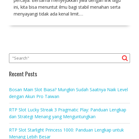
percaya. Bersama menyejukkan jiwa dengan lirik lagu
ini, kita bisa menuntut ilmu bagi stabil menahan serta
menyayangi tidak ada kenal limit.…
Recent Posts
Bosan Main Slot Biasa? Mungkin Sudah Saatnya Naik Level
dengan Akun Pro Taiwan
RTP Slot Lucky Streak 3 Pragmatic Play: Panduan Lengkap
dan Strategi Menang yang Menguntungkan
RTP Slot Starlight Princess 1000: Panduan Lengkap untuk
Menang Lebih Besar