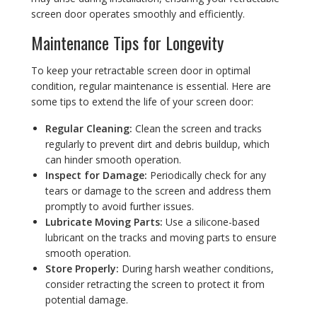
screen door operates smoothly and efficiently.
Maintenance Tips for Longevity
To keep your retractable screen door in optimal
condition, regular maintenance is essential. Here are
some tips to extend the life of your screen door:
Regular Cleaning:
Clean the screen and tracks
regularly to prevent dirt and debris buildup, which
can hinder smooth operation.
Inspect for Damage:
Periodically check for any
tears or damage to the screen and address them
promptly to avoid further issues.
Lubricate Moving Parts:
Use a silicone-based
lubricant on the tracks and moving parts to ensure
smooth operation.
Store Properly:
During harsh weather conditions,
consider retracting the screen to protect it from
potential damage.