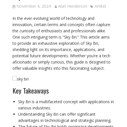
November 4, 2024
Alan Henderson
Artikel
In the ever-evolving world of technology and
innovation, certain terms and concepts often capture
the curiosity of enthusiasts and professionals alike.
One such intriguing term is “Sky Bri.” This article aims
to provide an exhaustive exploration of Sky Bri,
shedding light on its importance, applications, and
potential future developments. Whether you’re a tech
aficionado or simply curious, this guide is designed to
offer valuable insights into this fascinating subject.
Key Takeaways
Sky Bri is a multifaceted concept with applications in
various industries.
Understanding Sky Bri can offer significant
advantages in technological and strategic planning.
The future of Sky Bri holds promising developments