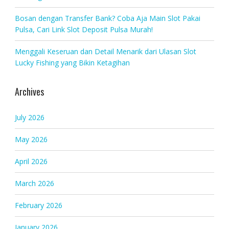
Bosan dengan Transfer Bank? Coba Aja Main Slot Pakai
Pulsa, Cari Link Slot Deposit Pulsa Murah!
Menggali Keseruan dan Detail Menarik dari Ulasan Slot
Lucky Fishing yang Bikin Ketagihan
Archives
July 2026
May 2026
April 2026
March 2026
February 2026
January 2026