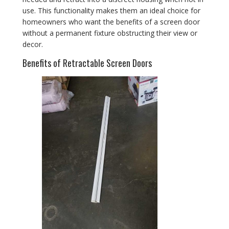
use. This functionality makes them an ideal choice for
homeowners who want the benefits of a screen door
without a permanent fixture obstructing their view or
decor.
Benefits of Retractable Screen Doors