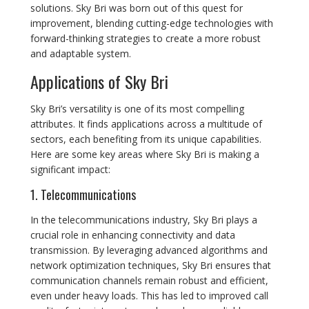
solutions. Sky Bri was born out of this quest for
improvement, blending cutting-edge technologies with
forward-thinking strategies to create a more robust
and adaptable system.
Applications of Sky Bri
Sky Bri’s versatility is one of its most compelling
attributes. It finds applications across a multitude of
sectors, each benefiting from its unique capabilities.
Here are some key areas where Sky Bri is making a
significant impact:
1. Telecommunications
In the telecommunications industry, Sky Bri plays a
crucial role in enhancing connectivity and data
transmission. By leveraging advanced algorithms and
network optimization techniques, Sky Bri ensures that
communication channels remain robust and efficient,
even under heavy loads. This has led to improved call