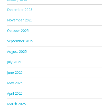
December 2025
November 2025
October 2025
September 2025
August 2025
July 2025
June 2025
May 2025
April 2025
March 2025