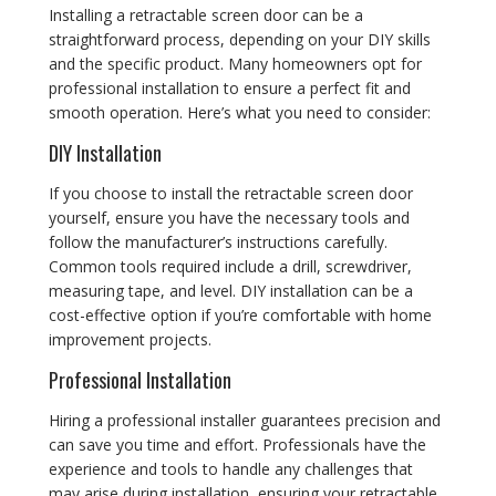
Installing a retractable screen door can be a
straightforward process, depending on your DIY skills
and the specific product. Many homeowners opt for
professional installation to ensure a perfect fit and
smooth operation. Here’s what you need to consider:
DIY Installation
If you choose to install the retractable screen door
yourself, ensure you have the necessary tools and
follow the manufacturer’s instructions carefully.
Common tools required include a drill, screwdriver,
measuring tape, and level. DIY installation can be a
cost-effective option if you’re comfortable with home
improvement projects.
Professional Installation
Hiring a professional installer guarantees precision and
can save you time and effort. Professionals have the
experience and tools to handle any challenges that
may arise during installation, ensuring your retractable