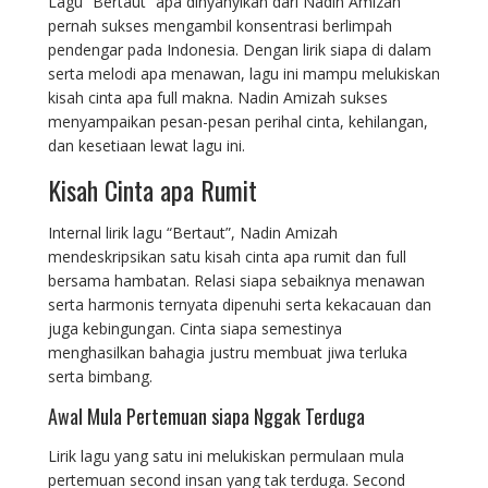
Lagu “Bertaut” apa dinyanyikan dari Nadin Amizah
pernah sukses mengambil konsentrasi berlimpah
pendengar pada Indonesia. Dengan lirik siapa di dalam
serta melodi apa menawan, lagu ini mampu melukiskan
kisah cinta apa full makna. Nadin Amizah sukses
menyampaikan pesan-pesan perihal cinta, kehilangan,
dan kesetiaan lewat lagu ini.
Kisah Cinta apa Rumit
Internal lirik lagu “Bertaut”, Nadin Amizah
mendeskripsikan satu kisah cinta apa rumit dan full
bersama hambatan. Relasi siapa sebaiknya menawan
serta harmonis ternyata dipenuhi serta kekacauan dan
juga kebingungan. Cinta siapa semestinya
menghasilkan bahagia justru membuat jiwa terluka
serta bimbang.
Awal Mula Pertemuan siapa Nggak Terduga
Lirik lagu yang satu ini melukiskan permulaan mula
pertemuan second insan yang tak terduga. Second