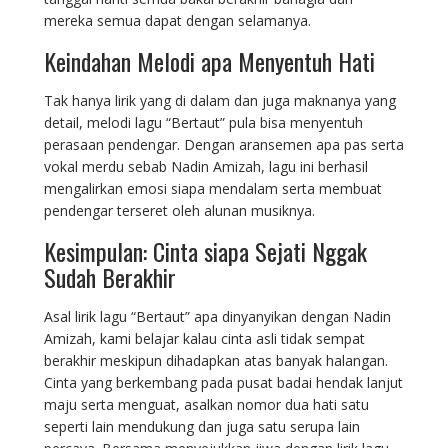
mereka semua dapat dengan selamanya.
Keindahan Melodi apa Menyentuh Hati
Tak hanya lirik yang di dalam dan juga maknanya yang
detail, melodi lagu “Bertaut” pula bisa menyentuh
perasaan pendengar. Dengan aransemen apa pas serta
vokal merdu sebab Nadin Amizah, lagu ini berhasil
mengalirkan emosi siapa mendalam serta membuat
pendengar terseret oleh alunan musiknya.
Kesimpulan: Cinta siapa Sejati Nggak
Sudah Berakhir
Asal lirik lagu “Bertaut” apa dinyanyikan dengan Nadin
Amizah, kami belajar kalau cinta asli tidak sempat
berakhir meskipun dihadapkan atas banyak halangan.
Cinta yang berkembang pada pusat badai hendak lanjut
maju serta menguat, asalkan nomor dua hati satu
seperti lain mendukung dan juga satu serupa lain