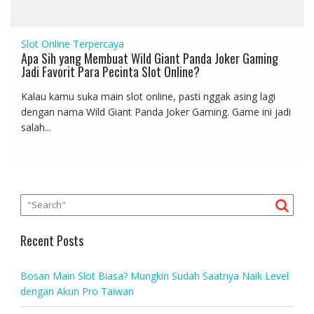
Slot Online Terpercaya
Apa Sih yang Membuat Wild Giant Panda Joker Gaming
Jadi Favorit Para Pecinta Slot Online?
Kalau kamu suka main slot online, pasti nggak asing lagi
dengan nama Wild Giant Panda Joker Gaming. Game ini jadi
salah...
Recent Posts
Bosan Main Slot Biasa? Mungkin Sudah Saatnya Naik Level
dengan Akun Pro Taiwan