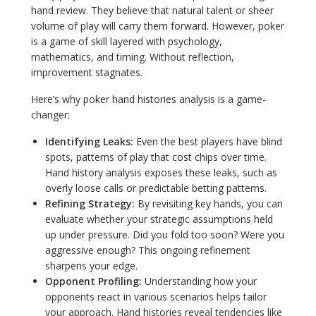
hand review. They believe that natural talent or sheer
volume of play will carry them forward. However, poker
is a game of skill layered with psychology,
mathematics, and timing. Without reflection,
improvement stagnates.
Here’s why poker hand histories analysis is a game-
changer:
Identifying Leaks:
Even the best players have blind
spots, patterns of play that cost chips over time.
Hand history analysis exposes these leaks, such as
overly loose calls or predictable betting patterns.
Refining Strategy:
By revisiting key hands, you can
evaluate whether your strategic assumptions held
up under pressure. Did you fold too soon? Were you
aggressive enough? This ongoing refinement
sharpens your edge.
Opponent Profiling:
Understanding how your
opponents react in various scenarios helps tailor
your approach. Hand histories reveal tendencies like