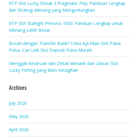
RTP Slot Lucky Streak 3 Pragmatic Play: Panduan Lengkap
dan Strategi Menang yang Menguntungkan
RTP Slot Starlight Princess 1000: Panduan Lengkap untuk
Menang Lebih Besar
Bosan dengan Transfer Bank? Coba Aja Main Slot Pakai
Pulsa, Cari Link Slot Deposit Pulsa Murah!
Menggali Keseruan dan Detail Menarik dari Ulasan Slot
Lucky Fishing yang Bikin Ketagihan
Archives
July 2026
May 2026
April 2026