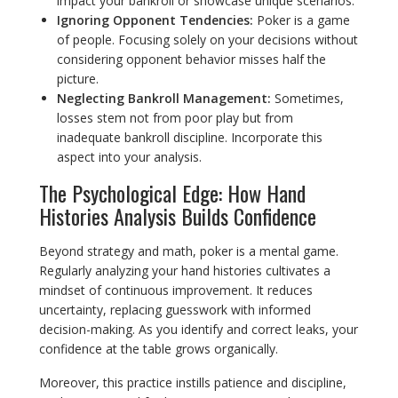
impact your bankroll or showcase unique scenarios.
Ignoring Opponent Tendencies:
Poker is a game
of people. Focusing solely on your decisions without
considering opponent behavior misses half the
picture.
Neglecting Bankroll Management:
Sometimes,
losses stem not from poor play but from
inadequate bankroll discipline. Incorporate this
aspect into your analysis.
The Psychological Edge: How Hand
Histories Analysis Builds Confidence
Beyond strategy and math, poker is a mental game.
Regularly analyzing your hand histories cultivates a
mindset of continuous improvement. It reduces
uncertainty, replacing guesswork with informed
decision-making. As you identify and correct leaks, your
confidence at the table grows organically.
Moreover, this practice instills patience and discipline,