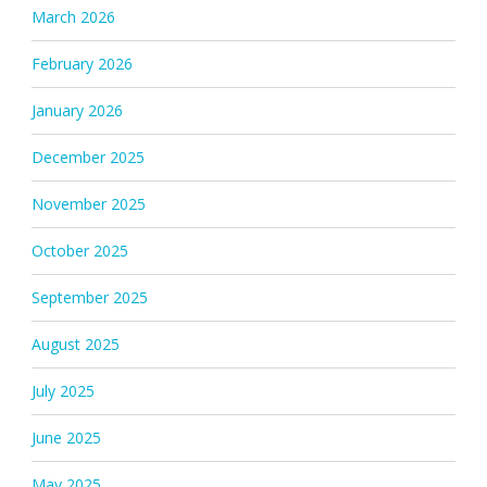
March 2026
February 2026
January 2026
December 2025
November 2025
October 2025
September 2025
August 2025
July 2025
June 2025
May 2025