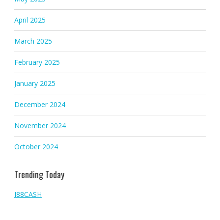
April 2025
March 2025
February 2025
January 2025
December 2024
November 2024
October 2024
Trending Today
I88CASH