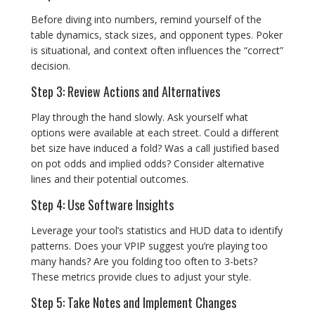
Before diving into numbers, remind yourself of the
table dynamics, stack sizes, and opponent types. Poker
is situational, and context often influences the “correct”
decision.
Step 3: Review Actions and Alternatives
Play through the hand slowly. Ask yourself what
options were available at each street. Could a different
bet size have induced a fold? Was a call justified based
on pot odds and implied odds? Consider alternative
lines and their potential outcomes.
Step 4: Use Software Insights
Leverage your tool’s statistics and HUD data to identify
patterns. Does your VPIP suggest you’re playing too
many hands? Are you folding too often to 3-bets?
These metrics provide clues to adjust your style.
Step 5: Take Notes and Implement Changes