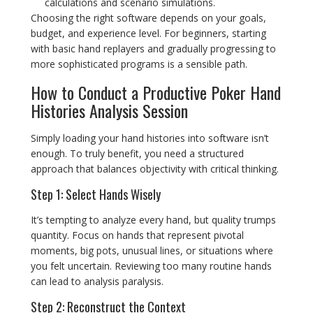
calculations and scenario simulations.
Choosing the right software depends on your goals,
budget, and experience level. For beginners, starting
with basic hand replayers and gradually progressing to
more sophisticated programs is a sensible path.
How to Conduct a Productive Poker Hand
Histories Analysis Session
Simply loading your hand histories into software isn’t
enough. To truly benefit, you need a structured
approach that balances objectivity with critical thinking.
Step 1: Select Hands Wisely
It’s tempting to analyze every hand, but quality trumps
quantity. Focus on hands that represent pivotal
moments, big pots, unusual lines, or situations where
you felt uncertain. Reviewing too many routine hands
can lead to analysis paralysis.
Step 2: Reconstruct the Context