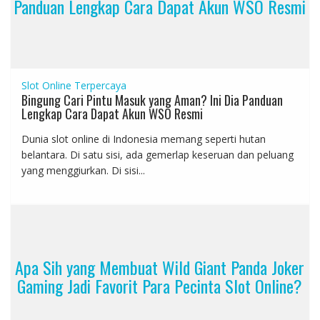
Panduan Lengkap Cara Dapat Akun WSO Resmi
Slot Online Terpercaya
Bingung Cari Pintu Masuk yang Aman? Ini Dia Panduan
Lengkap Cara Dapat Akun WSO Resmi
Dunia slot online di Indonesia memang seperti hutan
belantara. Di satu sisi, ada gemerlap keseruan dan peluang
yang menggiurkan. Di sisi...
Apa Sih yang Membuat Wild Giant Panda Joker
Gaming Jadi Favorit Para Pecinta Slot Online?