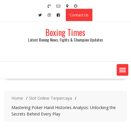
Skip
to
Contact Us
content
Boxing Times
Latest Boxing News, Fights & Champion Updates
Home
Slot Online Terpercaya
Mastering Poker Hand Histories Analysis: Unlocking the
Secrets Behind Every Play