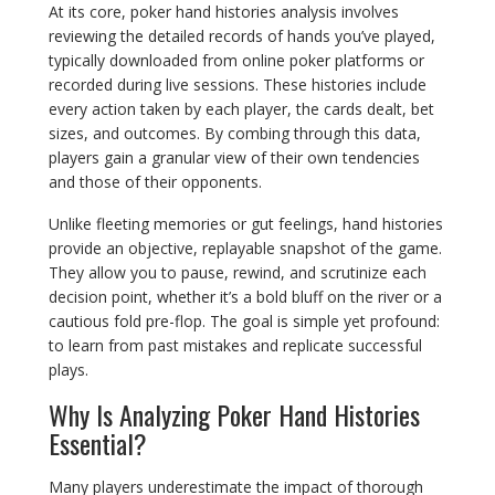
At its core, poker hand histories analysis involves
reviewing the detailed records of hands you’ve played,
typically downloaded from online poker platforms or
recorded during live sessions. These histories include
every action taken by each player, the cards dealt, bet
sizes, and outcomes. By combing through this data,
players gain a granular view of their own tendencies
and those of their opponents.
Unlike fleeting memories or gut feelings, hand histories
provide an objective, replayable snapshot of the game.
They allow you to pause, rewind, and scrutinize each
decision point, whether it’s a bold bluff on the river or a
cautious fold pre-flop. The goal is simple yet profound:
to learn from past mistakes and replicate successful
plays.
Why Is Analyzing Poker Hand Histories
Essential?
Many players underestimate the impact of thorough