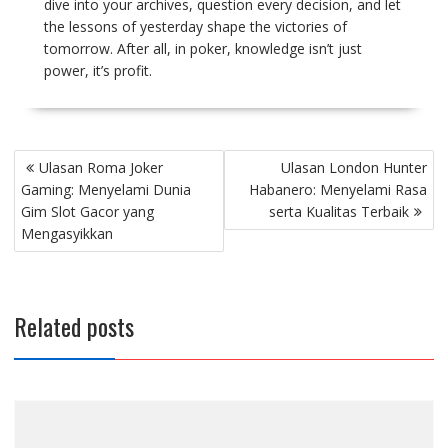
dive into your archives, question every decision, and let
the lessons of yesterday shape the victories of
tomorrow. After all, in poker, knowledge isn’t just
power, it’s profit.
Post
Ulasan Roma Joker
Ulasan London Hunter
navigation
Gaming: Menyelami Dunia
Habanero: Menyelami Rasa
Gim Slot Gacor yang
serta Kualitas Terbaik
Mengasyikkan
Related posts