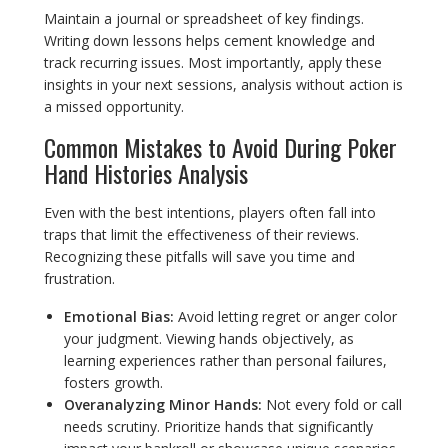
Maintain a journal or spreadsheet of key findings.
Writing down lessons helps cement knowledge and
track recurring issues. Most importantly, apply these
insights in your next sessions, analysis without action is
a missed opportunity.
Common Mistakes to Avoid During Poker
Hand Histories Analysis
Even with the best intentions, players often fall into
traps that limit the effectiveness of their reviews.
Recognizing these pitfalls will save you time and
frustration.
Emotional Bias:
Avoid letting regret or anger color
your judgment. Viewing hands objectively, as
learning experiences rather than personal failures,
fosters growth.
Overanalyzing Minor Hands:
Not every fold or call
needs scrutiny. Prioritize hands that significantly