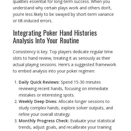
qualities essential for long-term success. When you
understand why certain plays work and others don’t,
you’re less likely to be swayed by short-term variance
or tilt-induced errors.
Integrating Poker Hand Histories
Analysis Into Your Routine
Consistency is key. Top players dedicate regular time
slots to hand review, treating it as seriously as their
actual playing sessions. Here’s a suggested framework
to embed analysis into your poker regimen:
Daily Quick Reviews:
Spend 15-30 minutes
reviewing recent hands, focusing on immediate
mistakes or interesting spots.
Weekly Deep Dives:
Allocate longer sessions to
study complex hands, explore solver outputs, and
refine your overall strategy.
Monthly Progress Check:
Evaluate your statistical
trends, adjust goals, and recalibrate your training