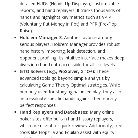
detailed HUDs (Heads-Up Displays), customizable
reports, and hand replayers. It tracks thousands of
hands and highlights key metrics such as VPIP
(Voluntarily Put Money In Pot) and PFR (Pre-Flop
Raise).
Hold’em Manager 3:
Another favorite among
serious players, Hold’em Manager provides robust
hand history importing, leak detection, and
opponent profiling. Its intuitive interface makes deep
dives into hand data accessible for all skill levels.
GTO Solvers (e.g., PioSolver, GTO+):
These
advanced tools go beyond simple analysis by
calculating Game Theory Optimal strategies. While
primarily used for studying balanced play, they also
help evaluate specific hands against theoretically
perfect responses.
Hand Replayers and Databases:
Many online
poker sites offer built-in hand history replayers,
which are useful for quick reviews. Additionally, free
tools like Flopzilla and Equilab assist with equity