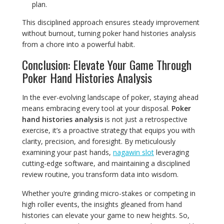
plan.
This disciplined approach ensures steady improvement
without burnout, turning poker hand histories analysis
from a chore into a powerful habit.
Conclusion: Elevate Your Game Through
Poker Hand Histories Analysis
In the ever-evolving landscape of poker, staying ahead
means embracing every tool at your disposal.
Poker
hand histories analysis
is not just a retrospective
exercise, it’s a proactive strategy that equips you with
clarity, precision, and foresight. By meticulously
examining your past hands,
nagawin slot
leveraging
cutting-edge software, and maintaining a disciplined
review routine, you transform data into wisdom.
Whether you’re grinding micro-stakes or competing in
high roller events, the insights gleaned from hand
histories can elevate your game to new heights. So,