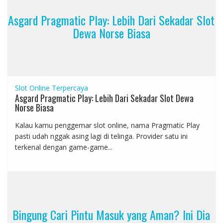
Asgard Pragmatic Play: Lebih Dari Sekadar Slot
Dewa Norse Biasa
Slot Online Terpercaya
Asgard Pragmatic Play: Lebih Dari Sekadar Slot Dewa
Norse Biasa
Kalau kamu penggemar slot online, nama Pragmatic Play
pasti udah nggak asing lagi di telinga. Provider satu ini
terkenal dengan game-game...
Bingung Cari Pintu Masuk yang Aman? Ini Dia