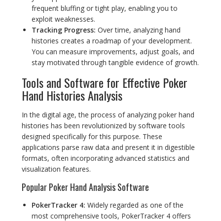
frequent bluffing or tight play, enabling you to
exploit weaknesses.
Tracking Progress:
Over time, analyzing hand
histories creates a roadmap of your development.
You can measure improvements, adjust goals, and
stay motivated through tangible evidence of growth.
Tools and Software for Effective Poker
Hand Histories Analysis
In the digital age, the process of analyzing poker hand
histories has been revolutionized by software tools
designed specifically for this purpose. These
applications parse raw data and present it in digestible
formats, often incorporating advanced statistics and
visualization features.
Popular Poker Hand Analysis Software
PokerTracker 4:
Widely regarded as one of the
most comprehensive tools, PokerTracker 4 offers