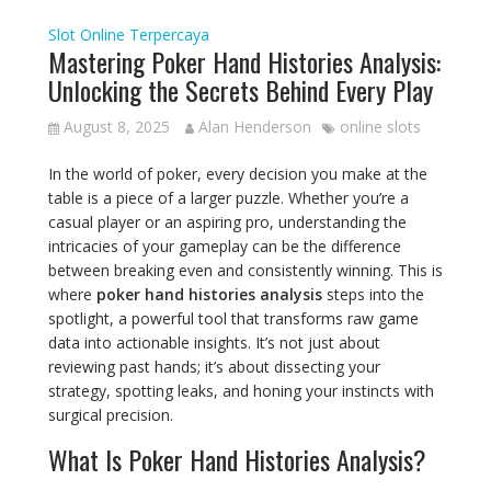
Slot Online Terpercaya
Mastering Poker Hand Histories Analysis:
Unlocking the Secrets Behind Every Play
August 8, 2025
Alan Henderson
online slots
In the world of poker, every decision you make at the
table is a piece of a larger puzzle. Whether you’re a
casual player or an aspiring pro, understanding the
intricacies of your gameplay can be the difference
between breaking even and consistently winning. This is
where
poker hand histories analysis
steps into the
spotlight, a powerful tool that transforms raw game
data into actionable insights. It’s not just about
reviewing past hands; it’s about dissecting your
strategy, spotting leaks, and honing your instincts with
surgical precision.
What Is Poker Hand Histories Analysis?